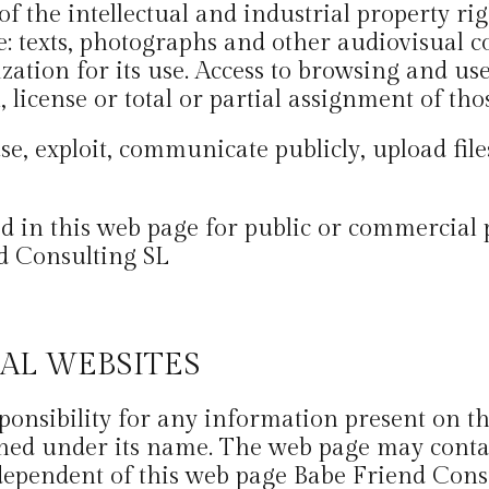
 the intellectual and industrial property righ
e: texts, photographs and other audiovisual co
ation for its use. Access to browsing and use
 license or total or partial assignment of tho
se, exploit, communicate publicly, upload files
ed in this web page for public or commercial 
d Consulting SL
NAL WEBSITES
esponsibility for any information present on
hed under its name. The web page may contain
ependent of this web page Babe Friend Consu