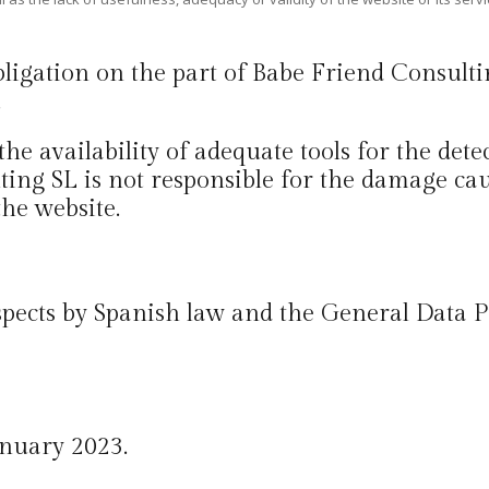
obligation on the part of Babe Friend Consult
.
 the availability of adequate tools for the det
ing SL is not responsible for the damage ca
the website.
 aspects by Spanish law and the General Data
anuary 2023.