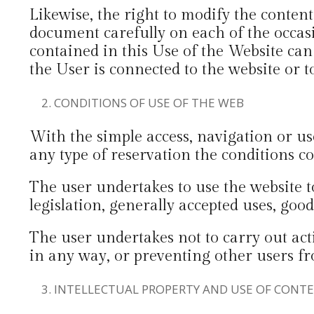
Likewise, the right to modify the conten
document carefully on each of the occasi
contained in this Use of the Website can 
the User is connected to the website or t
CONDITIONS OF USE OF THE WEB
With the simple access, navigation or us
any type of reservation the conditions co
The user undertakes to use the website t
legislation, generally accepted uses, good
The user undertakes not to carry out act
in any way, or preventing other users fr
INTELLECTUAL PROPERTY AND USE OF CONT