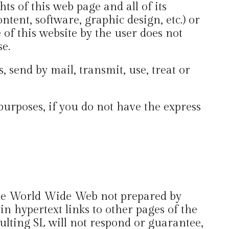
ts of this web page and all of its
ntent, software, graphic design, etc.) or
 of this website by the user does not
se.
, send by mail, transmit, use, treat or
purposes, if you do not have the express
 the World Wide Web not prepared by
 hypertext links to other pages of the
lting SL will not respond or guarantee,