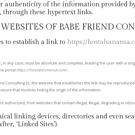
r authenticity of the information provided by 
, through these hypertext links.
E WEBSITES OF BABE FRIEND CO
s to establish a link to
https://hostalsanansa.
ink, in any case, must be absolute and complete, leading the user with a sing
the portal
https://hostalesmenut.com/
.
end Consulting SL, the website that establishes the link may be reproduce
easure that involves hiding the origin of the information.
ot authorized, from websites that contain illegal, illegal, degrading or obsc
ical linking devices, directories and even sea
ter, ‘Linked Sites’).