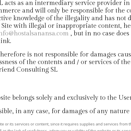
SL acts as an intermediary service provider i
merce and will only be responsible for the c
ective knowledge of the illegality and has not 
d Site with illegal or inappropriate content, 
nfo@hostalsanansa.com
, but in no case does
ink.
erefore is not responsible for damages caused 
ssness of the contents and / or services of t
 Friend Consulting SL
site belongs solely and exclusively to the User
ible, in any case, for damages of any nature 
 or its services or content, since it requires supplies and services from th
as the lack of usefulness, adequacy or validity of the website or its servic