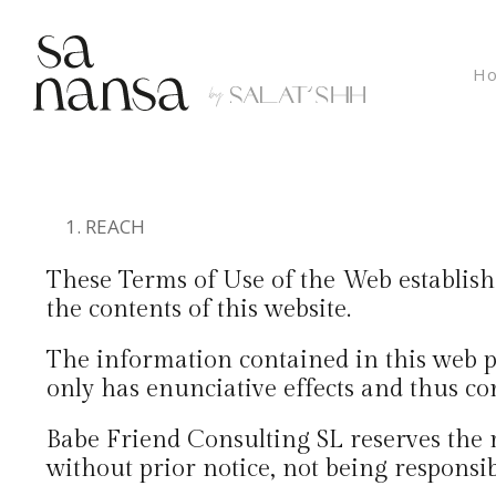
Ho
REACH
These Terms of Use of the Web establish 
the contents of this website.
The information contained in this web p
only has enunciative effects and thus cons
Babe Friend Consulting SL reserves the 
without prior notice, not being responsi