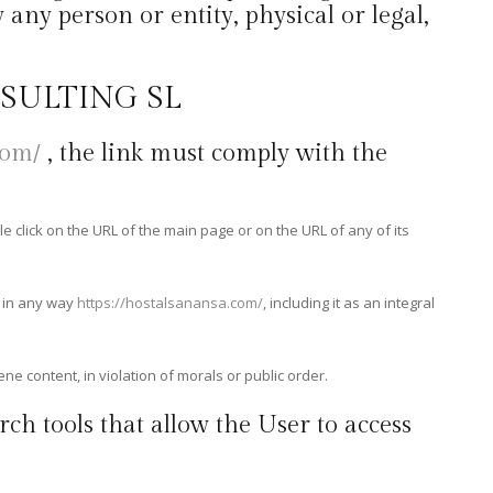
any person or entity, physical or legal,
NSULTING SL
com/
, the link must comply with the
le click on the URL of the main page or on the URL of any of its
d in any way
https://hostalsanansa.com/
, including it as an integral
ene content, in violation of morals or public order.
rch tools that allow the User to access