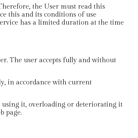
 Therefore, the User must read this
e this and its conditions of use
ervice has a limited duration at the time
er. The user accepts fully and without
lly, in accordance with current
sing it, overloading or deteriorating it
eb page.