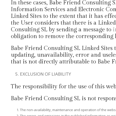
In these cases, Babe Friend Consulting 
Information Services and Electronic Com
Linked Sites to the extent that it has eff
the User considers that there is a Linke
Consulting SL by sending a message to
i
obligation to remove the corresponding l
Babe Friend Consulting SL Linked Sites th
updating, unavailability, error and usele
that is not directly attributable to Babe
EXCLUSION OF LIABILITY
The responsibility for the use of this web
Babe Friend Consulting SL is not respons
The non-availability, maintenance and operation of the website
The errors and omissions in the published information as well 