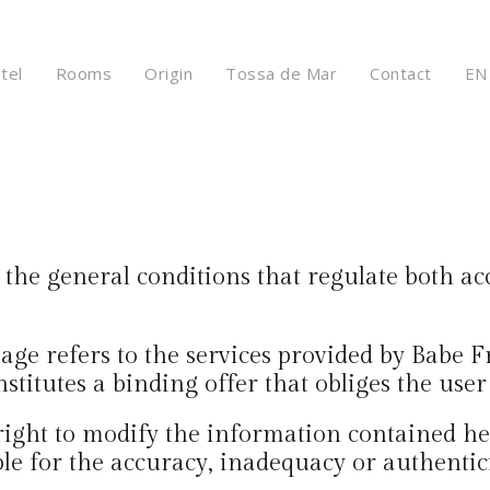
tel
Rooms
Origin
Tossa de Mar
Contact
EN
the general conditions that regulate both acc
age refers to the services provided by Babe 
titutes a binding offer that obliges the user 
right to modify the information contained h
ble for the accuracy, inadequacy or authentic