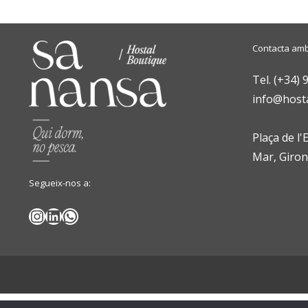
Contacta amb
Tel. (+34) 
info@host
Plaça de l'
Mar, Giro
Segueix-nos a:
Instagram
LinkedIn
WhatsApp