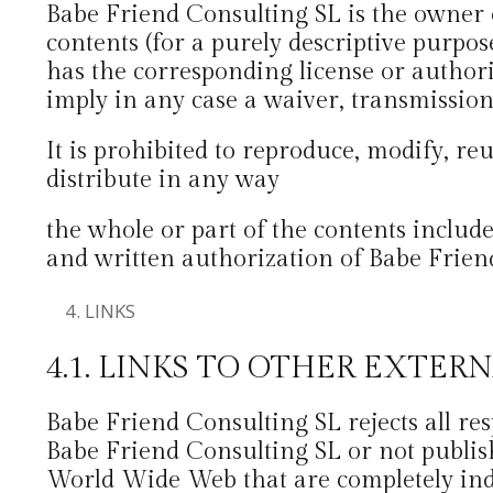
Babe Friend Consulting SL is the owner of
contents (for a purely descriptive purpos
has the corresponding license or authoriz
imply in any case a waiver, transmission,
It is prohibited to reproduce, modify, reu
distribute in any way
the whole or part of the contents includ
and written authorization of Babe Frien
LINKS
4.1. LINKS TO OTHER EXTER
Babe Friend Consulting SL rejects all r
Babe Friend Consulting SL or not publis
World Wide Web that are completely ind