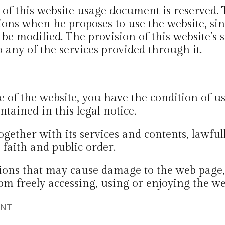
t of this website usage document is reserved.
ons when he proposes to use the website, sinc
be modified. The provision of this website’s s
o any of the services provided through it.
e of the website, you have the condition of us
ntained in this legal notice.
ogether with its services and contents, lawfu
 faith and public order.
ions that may cause damage to the web page, u
om freely accessing, using or enjoying the w
ENT