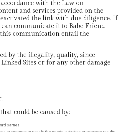
n accordance with the Law on
ontent and services provided on the
deactivated the link with due diligence. If
he can communicate it to Babe Friend
 this communication entail the
by the illegality, quality, since
he Linked Sites or for any other damage
.
that could be caused by:
ird parties.
es or contents to satisfy the needs, activities or concrete results