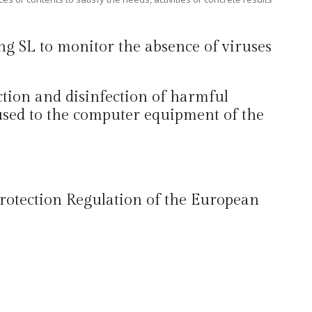
ing SL to monitor the absence of viruses
ection and disinfection of harmful
used to the computer equipment of the
 Protection Regulation of the European