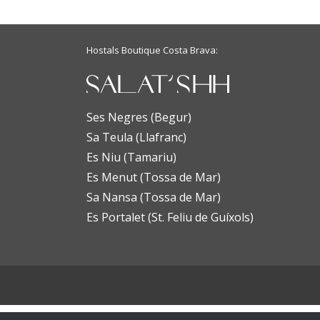
Hostals Boutique Costa Brava:
Ses Negres (Begur)
Sa Teula (Llafranc)
Es Niu (Tamariu)
Es Menut (Tossa de Mar)
Sa Nansa (Tossa de Mar)
Es Portalet (St. Feliu de Guíxols)