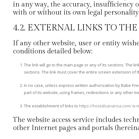
in any way, the accuracy, insufficiency o
with or without its own legal personality
4.2. EXTERNAL LINKS TO TH
If any other website, user or entity wishe
conditions detailed below:
The link will go to the main page or any of its sections. The l
sections. The link must cover the entire screen extension of 
In no case, unless express written authorization by Babe Fri
part of its website, using frames, redirections or any other m
The establishment of links to
https://hostalsanansa.com/
is n
The website access service includes techn
other Internet pages and portals (hereinaf