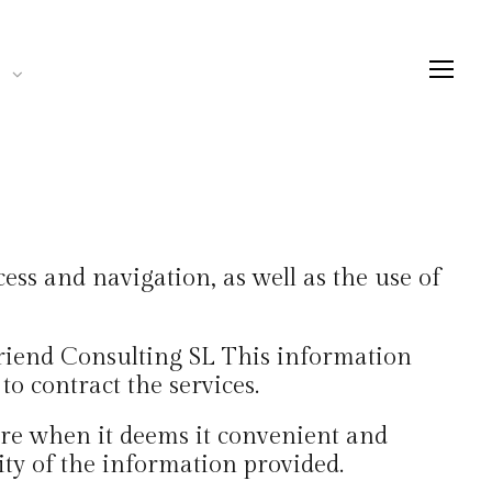
ess and navigation, as well as the use of
Friend Consulting SL This information
to contract the services.
ere when it deems it convenient and
ity of the information provided.