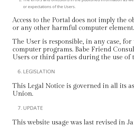
or expectations of the Users.
Access to the Portal does not imply the 
or any other harmful computer element
The User is responsible, in any case, for
computer programs. Babe Friend Consult
Users or third parties during the use of 
LEGISLATION
This Legal Notice is governed in all its
Union.
UPDATE
This website usage was last revised in J