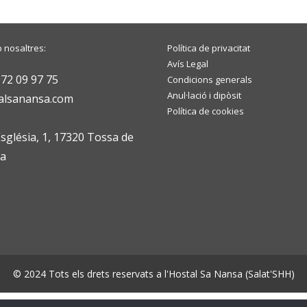
 nosaltres:
Política de privacitat
Avís Legal
972 09 97 75
Condicions generals
Anul·lació i dipòsit
alsanansa.com
Política de cookies
Església, 1, 17320 Tossa de
na
© 2024 Tots els drets reservats a l'Hostal Sa Nansa (Salat'SHH)